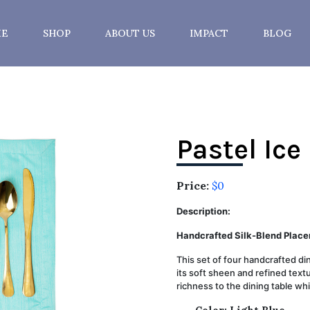
E
SHOP
ABOUT US
IMPACT
BLOG
Pastel Ice
Price:
$0
Description:
Handcrafted Silk-Blend Place
This set of four handcrafted d
its soft sheen and refined textu
richness to the dining table whi