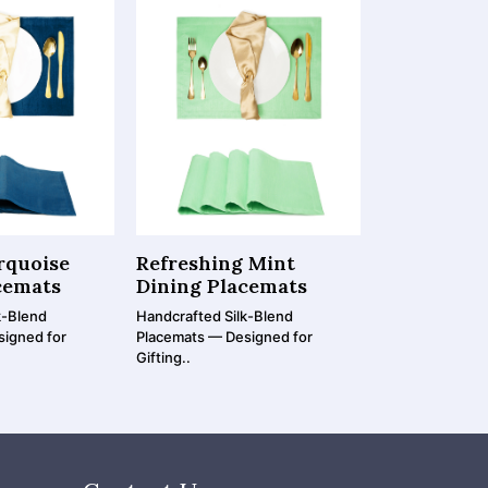
rquoise
Refreshing Mint
Rustic Oli
cemats
Dining Placemats
Placemats
k-Blend
Handcrafted Silk-Blend
Handcrafted Si
signed for
Placemats — Designed for
Placemats — De
Gifting..
Gifting..