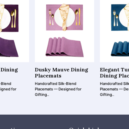
 Dining
Dusky Mauve Dining
Elegant Tu
Placemats
Dining Pla
-Blend
Handcrafted Silk-Blend
Handcrafted Sil
igned for
Placemats — Designed for
Placemats — De
Gifting..
Gifting..