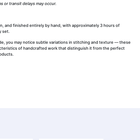
s or transit delays may occur.
wn, and finished entirely by hand, with approximately 3 hours of
 set.
, you may notice subtle variations in stitching and texture — these
cteristics of handcrafted work that distinguish it from the perfect
oducts.