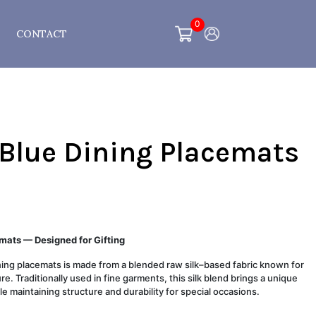
0
CONTACT
 Blue Dining Placemats
mats — Designed for Gifting
ining placemats is made from a blended raw silk–based fabric known for
re. Traditionally used in fine garments, this silk blend brings a unique
le maintaining structure and durability for special occasions.