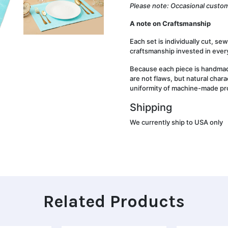
Please note: Occasional custom
A note on Craftsmanship
Each set is individually cut, se
craftsmanship invested in every
Because each piece is handmade
are not flaws, but natural chara
uniformity of machine-made pr
Shipping
We currently ship to USA only
Related Products