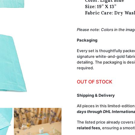
Color: Light Blue
Size:
19” X 13”
Fabric Care:
Dry Was
Please note: Colors in the image
Packaging
Every set is thoughtfully packe
signature white-and-gold fabric
detailing. The packaging is des
required.
OUT OF STOCK
Shipping & Delivery
All pieces in this
limited-edition
days through DHL Internationa
The listed price already covers
related fees,
ensuring a smooth 