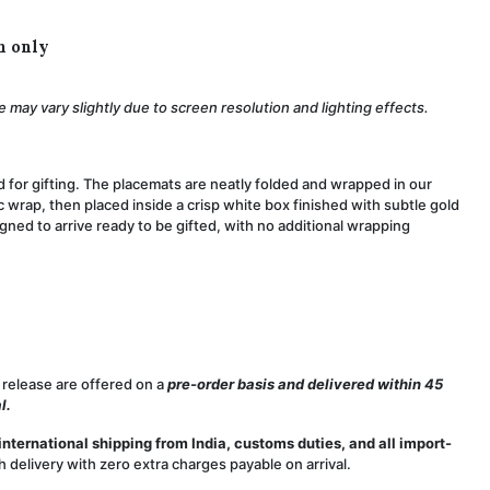
h only
 may vary slightly due to screen resolution and lighting effects.
d for gifting. The placemats are neatly folded and wrapped in our
 wrap, then placed inside a crisp white box finished with subtle gold
igned to arrive ready to be gifted, with no additional wrapping
 release are offered on a
pre-order basis and delivered within 45
l.
international shipping from India, customs duties, and all import-
delivery with zero extra charges payable on arrival.