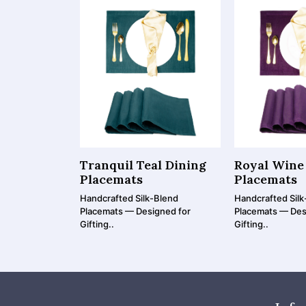
Tranquil Teal Dining
Royal Wine
Placemats
Placemats
Handcrafted Silk-Blend
Handcrafted Silk
Placemats — Designed for
Placemats — Des
Gifting..
Gifting..