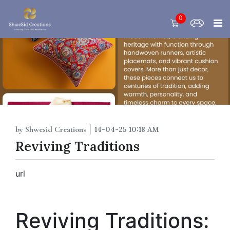
0
by Shwesid Creations
14-04-25 10:18 AM
Reviving Traditions
url
Reviving Traditions: