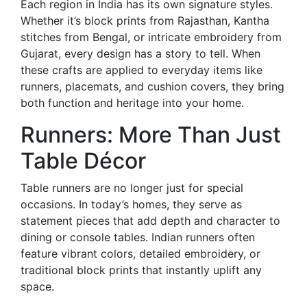
Each region in India has its own signature styles.
Whether it’s block prints from Rajasthan, Kantha
stitches from Bengal, or intricate embroidery from
Gujarat, every design has a story to tell. When
these crafts are applied to everyday items like
runners, placemats, and cushion covers, they bring
both function and heritage into your home.
Runners: More Than Just
Table Décor
Table runners are no longer just for special
occasions. In today’s homes, they serve as
statement pieces that add depth and character to
dining or console tables. Indian runners often
feature vibrant colors, detailed embroidery, or
traditional block prints that instantly uplift any
space.