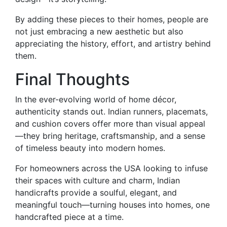
By adding these pieces to their homes, people are
not just embracing a new aesthetic but also
appreciating the history, effort, and artistry behind
them.
Final Thoughts
In the ever-evolving world of home décor,
authenticity stands out. Indian runners, placemats,
and cushion covers offer more than visual appeal
—they bring heritage, craftsmanship, and a sense
of timeless beauty into modern homes.
For homeowners across the USA looking to infuse
their spaces with culture and charm, Indian
handicrafts provide a soulful, elegant, and
meaningful touch—turning houses into homes, one
handcrafted piece at a time.