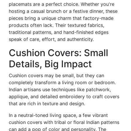
placemats are a perfect choice. Whether you're
hosting a casual brunch or a festive dinner, these
pieces bring a unique charm that factory-made
products often lack. Their textured fabrics,
traditional patterns, and hand-finished edges
speak of care, effort, and authenticity.
Cushion Covers: Small
Details, Big Impact
Cushion covers may be small, but they can
completely transform a living room or bedroom.
Indian artisans use techniques like patchwork,
applique, and detailed embroidery to craft covers
that are rich in texture and design.
In a neutral-toned living space, a few vibrant
cushion covers with tribal or floral Indian patterns
can add a pop of color and personality. The