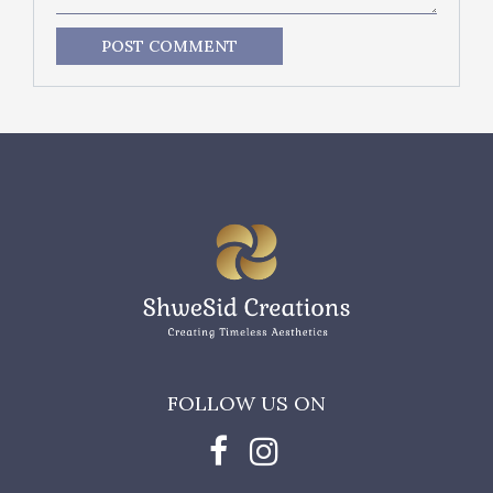
POST COMMENT
FOLLOW US ON