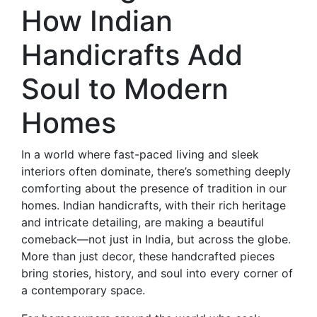
How Indian
Handicrafts Add
Soul to Modern
Homes
In a world where fast-paced living and sleek
interiors often dominate, there’s something deeply
comforting about the presence of tradition in our
homes. Indian handicrafts, with their rich heritage
and intricate detailing, are making a beautiful
comeback—not just in India, but across the globe.
More than just decor, these handcrafted pieces
bring stories, history, and soul into every corner of
a contemporary space.