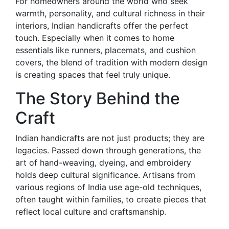
For homeowners around the world who seek
warmth, personality, and cultural richness in their
interiors, Indian handicrafts offer the perfect
touch. Especially when it comes to home
essentials like runners, placemats, and cushion
covers, the blend of tradition with modern design
is creating spaces that feel truly unique.
The Story Behind the
Craft
Indian handicrafts are not just products; they are
legacies. Passed down through generations, the
art of hand-weaving, dyeing, and embroidery
holds deep cultural significance. Artisans from
various regions of India use age-old techniques,
often taught within families, to create pieces that
reflect local culture and craftsmanship.