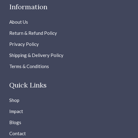
Information
About Us
Return & Refund Policy
Privacy Policy
Shipping & Delivery Policy
Terms & Conditions
Quick Links
Shop
Impact
Blogs
Contact