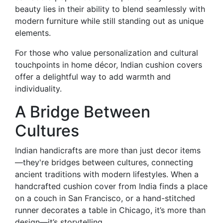
beauty lies in their ability to blend seamlessly with
modern furniture while still standing out as unique
elements.
For those who value personalization and cultural
touchpoints in home décor, Indian cushion covers
offer a delightful way to add warmth and
individuality.
A Bridge Between
Cultures
Indian handicrafts are more than just decor items
—they're bridges between cultures, connecting
ancient traditions with modern lifestyles. When a
handcrafted cushion cover from India finds a place
on a couch in San Francisco, or a hand-stitched
runner decorates a table in Chicago, it’s more than
design—it’s storytelling.