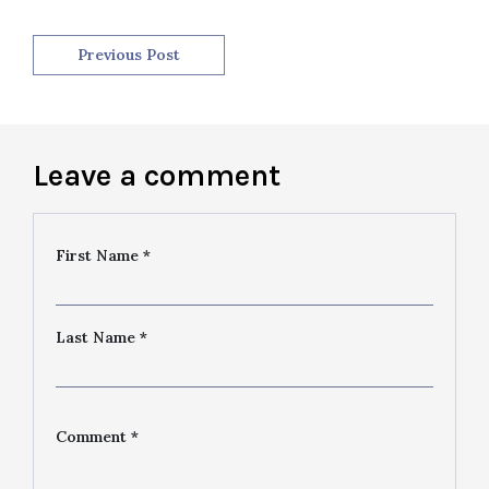
Previous Post
Leave a comment
First Name *
Last Name *
Comment *