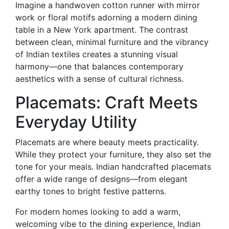
Imagine a handwoven cotton runner with mirror
work or floral motifs adorning a modern dining
table in a New York apartment. The contrast
between clean, minimal furniture and the vibrancy
of Indian textiles creates a stunning visual
harmony—one that balances contemporary
aesthetics with a sense of cultural richness.
Placemats: Craft Meets
Everyday Utility
Placemats are where beauty meets practicality.
While they protect your furniture, they also set the
tone for your meals. Indian handcrafted placemats
offer a wide range of designs—from elegant
earthy tones to bright festive patterns.
For modern homes looking to add a warm,
welcoming vibe to the dining experience, Indian